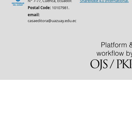
N° 7-77, Cuenca, Ecuador.
ShareAlike 4.0 International.
Postal Code:
10107981.
email:
casaeditora@uazuay.edu.ec