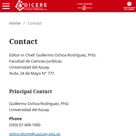
Home
/
Contact
Contact
Editor in Chief: Guillermo Ochoa Rodríguez, PhD.
Facultad de Ciencias Jurídicas.
Universidad del Azuay.
Avda. 24 de Mayo N° 777.
Principal Contact
Guillermo Ochoa Rodríguez, PhD.
Universidad del Azuay
Phone
(593) 07-409-1000
editor.dicere@uazuay.edu.ec