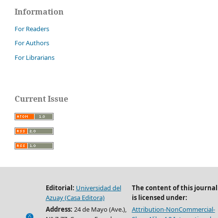
Information
For Readers
For Authors
For Librarians
Current Issue
Editorial:
Universidad del
The content of this journal
Azuay (Casa Editora)
is licensed under:
Address:
24 de Mayo (Ave.),
Attribution-NonCommercial-