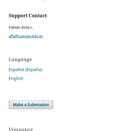
Support Contact
Fabián Avila L.
alfa@uazuay.edu.ec
Language
Español (España)
English
Make a Submission
Frecuency