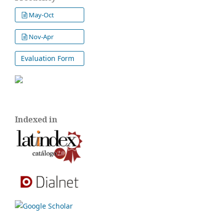
May-Oct
Nov-Apr
Evaluation Form
Indexed in