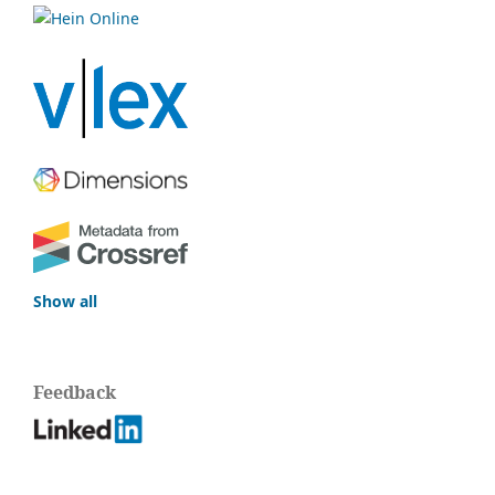
Show all
Feedback